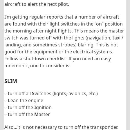
aircraft to alert the next pilot.
I’m getting regular reports that a number of aircraft
are found with their light switches in the “on” position
the morning after night flights. This means the master
switch was turned off with the lights (navigation, taxi /
landing, and sometimes strobes) blaring. This is not
good for the equipment or the electrical systems.
Follow a shutdown checklist. If you need an easy
mnemonic, one to consider is:
SLIM
– turn off all
S
witches (lights, avionics, etc.)
–
L
ean the engine
– turn off the
I
gnition
– turn off the
M
aster
Also…it is not necessary to turn off the transponder.