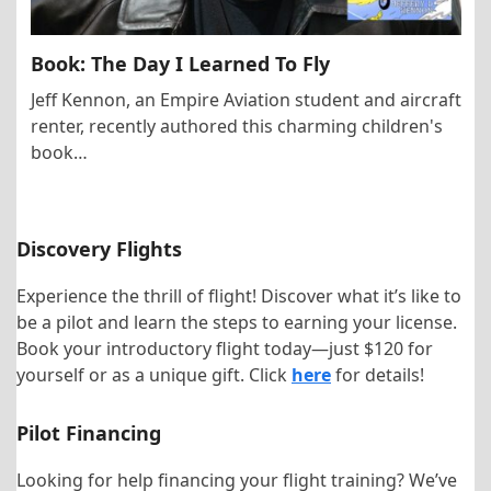
Book: The Day I Learned To Fly
Jeff Kennon, an Empire Aviation student and aircraft
renter, recently authored this charming children's
book…
Discovery Flights
Experience the thrill of flight! Discover what it’s like to
be a pilot and learn the steps to earning your license.
Book your introductory flight today—just $120 for
yourself or as a unique gift. Click
here
for details!
Pilot Financing
Looking for help financing your flight training? We’ve