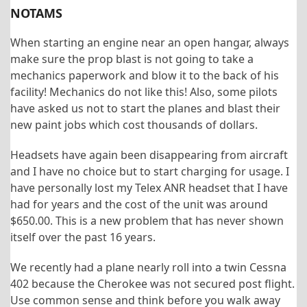
NOTAMS
When starting an engine near an open hangar, always
make sure the prop blast is not going to take a
mechanics paperwork and blow it to the back of his
facility! Mechanics do not like this! Also, some pilots
have asked us not to start the planes and blast their
new paint jobs which cost thousands of dollars.
Headsets have again been disappearing from aircraft
and I have no choice but to start charging for usage. I
have personally lost my Telex ANR headset that I have
had for years and the cost of the unit was around
$650.00. This is a new problem that has never shown
itself over the past 16 years.
We recently had a plane nearly roll into a twin Cessna
402 because the Cherokee was not secured post flight.
Use common sense and think before you walk away