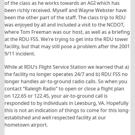
of the class as he works towards an AGI which has
been richly received. Myself and Wayne Webster have
been the other part of the staff. The class trip to RDU
was enjoyed by all and included a visit to the NCDOT,
where Tom Freeman was our host, as well as a briefing
at the RDU FSS. We’re trying to get into the RDU tower
facility, but that may still pose a problem after the 2001
9/11 incident.
While at RDU’s Flight Service Station we learned that a)
the facility no longer operates 24/7 and b) RDU FSS no
longer handles air-to-ground radio calls. So when you
contact “Raleigh Radio” to open or close a flight plan
on 122.65 or 122.45, your air-to-ground call is
responded to by individuals in Leesburg, VA. Hopefully
this is not an indication of things to come for this long-
established and well respected facility at our
hometown airport.