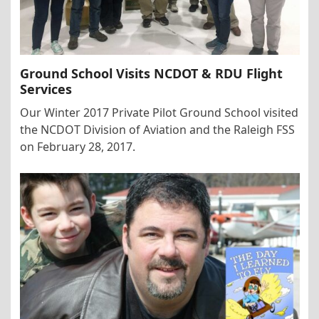
Ground School Visits NCDOT & RDU Flight
Services
Our Winter 2017 Private Pilot Ground School visited
the NCDOT Division of Aviation and the Raleigh FSS
on February 28, 2017.