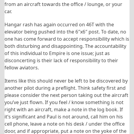
from an aircraft towards the office / lounge, or your
car.
Hangar rash has again occurred on 46T with the
elevator being pushed into the 6″x6″ post. To date, no
one has come forward to accept responsibility which is
both disturbing and disappointing. The accountability
of this individual to Empire is one issue; just as
disconcerting is their lack of responsibility to their
fellow aviators.
Items like this should never be left to be discovered by
another pilot during a preflight. Think safety first and
please consider the next person taking out the aircraft
you’ve just flown. If you feel / know something is not
right with an aircraft, make a note in the log book. If
it’s significant and Paul is not around, call him on his
cell phone, leave a note on his desk / under the office
door, and if appropriate, put a note on the yoke of the