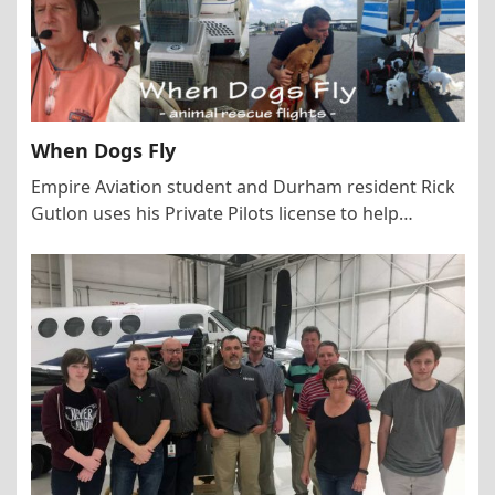
When Dogs Fly
Empire Aviation student and Durham resident Rick
Gutlon uses his Private Pilots license to help…