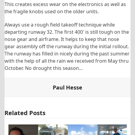
This creates excess wear on the electronics as well as
the fragile knobs used on the older units.
Always use a rough field takeoff technique while
departing runway 32. The first 400′ is still tough on the
nose gear and airframe. It helps to keep that nose
gear assembly off the runway during the initial rollout.
The runway has filled in nicely during the past summer
with the help of all the rain we received from May thru
October. No drought this season…
Paul Hesse
Related Posts