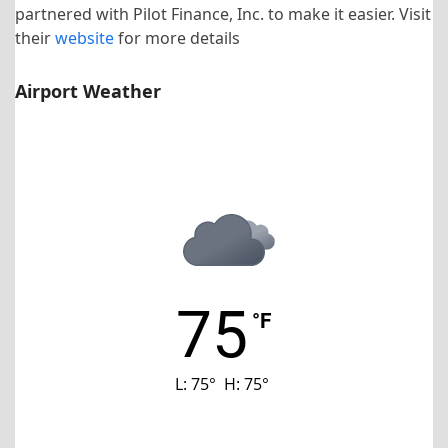
partnered with Pilot Finance, Inc. to make it easier. Visit
their
website
for more details
Airport Weather
KHNZ Airport
75
°F
L:
75
°
H:
75
°
Last updated: 12:46 am