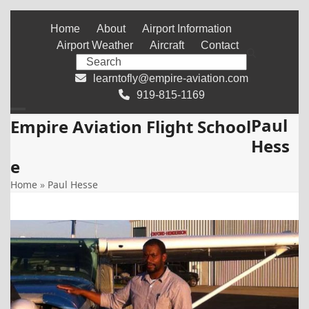
Skip
Home
About
Airport Information
to
Airport Weather
Aircraft
Contact
content
Search
learntofly@empire-aviation.com
919-815-1169
Paul
Open
Close
Empire Aviation Flight School
Hess
mobile
mobile
e
menu
menu
Home
»
Paul Hesse