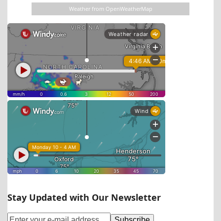
Weather from OpenWeatherMap
Stay Updated with Our Newsletter