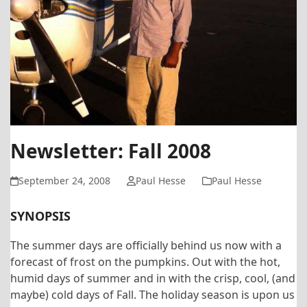
Newsletter: Fall 2008
September 24, 2008
Paul Hesse
Paul Hesse
SYNOPSIS
The summer days are officially behind us now with a
forecast of frost on the pumpkins. Out with the hot,
humid days of summer and in with the crisp, cool, (and
maybe) cold days of Fall. The holiday season is upon us