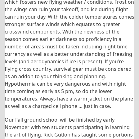
which fosters new flying weather / conditions. Frost on
the wings can ruin your takeoff, and ice during flight
can ruin your day. With the colder temperatures comes
stronger surface winds which equates to greater
crosswind components. With the newness of the
season comes earlier darkness so proficiency in a
number of areas must be taken including night time
currency as well as a better understanding of freezing
levels (and aerodynamics if ice is present). If you’re
flying cross country, survival gear must be considered
as an addon to your thinking and planning.
Hypothermia can be very dangerous and with night
time coming as early as 5 pm, so do the lower
temperatures. Always have a warm jacket on the plane
as well as a charged cell phone … just in case.
Our Fall ground school will be finished by early
November with ten students participating in learning
the art of flying. Rick Gutlon has taught some portions