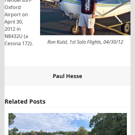
Oxford
Airport on
April 30,
2012 in
N8432U (a
Ron Kuist, 1st Solo Flights, 04/30/12
Cessna 172).
Paul Hesse
Related Posts