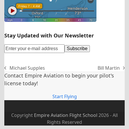
Stay Updated with Our Newsletter
Michael Supples
Bill Martin
previous
next
Contact Empire Aviation to begin your pilot's
post:
post:
license today!
Start Flying
Copyright
Empire Aviation Flight School
2026 - All
Rights Reserved