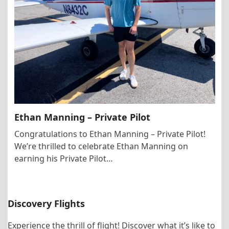
Ethan Manning – Private Pilot
Congratulations to Ethan Manning – Private Pilot!
We’re thrilled to celebrate Ethan Manning on
earning his Private Pilot…
Discovery Flights
Experience the thrill of flight! Discover what it’s like to