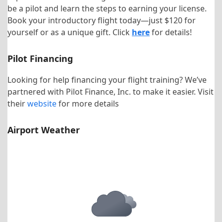
be a pilot and learn the steps to earning your license.
Book your introductory flight today—just $120 for
yourself or as a unique gift. Click
here
for details!
Pilot Financing
Looking for help financing your flight training? We’ve
partnered with Pilot Finance, Inc. to make it easier. Visit
their
website
for more details
Airport Weather
KHNZ Airport