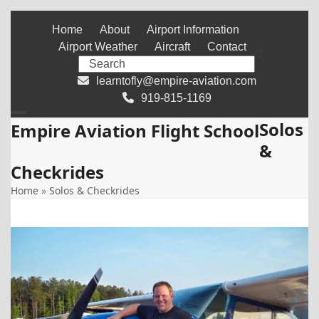
Skip
Home
About
Airport Information
to
Airport Weather
Aircraft
Contact
content
Search
learntofly@empire-aviation.com
919-815-1169
Solos
Open
Close
Empire Aviation Flight School
&
mobile
mobile
Checkrides
menu
menu
Home
»
Solos & Checkrides