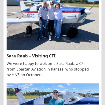
Sara Raab – Visiting CFI
We were happy to welcome Sara Raab, a CFI
from Spartan Aviation in Kansas, who stopped
by HNZ on October…