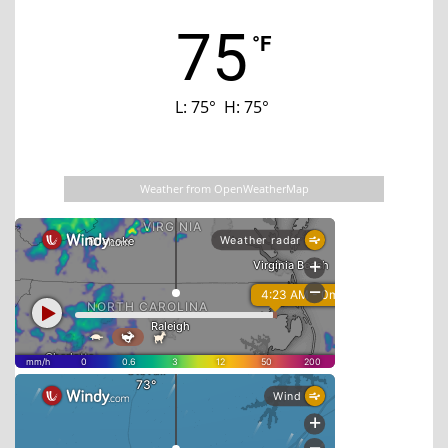
75
°F
L:
75
°
H:
75
°
Last updated: 12:05 am
Weather from OpenWeatherMap