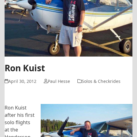
Ron Kuist
April 30, 2012
Paul Hesse
Solos & Checkrides
Ron Kuist
after his first
solo flights
at the
Henderson-