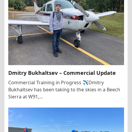
Dmitry Bukhaltsev – Commercial Update
Commercial Training in Progress ✈️Dmitry
Bukhaltsev has been taking to the skies in a Beech
Sierra at W91,…