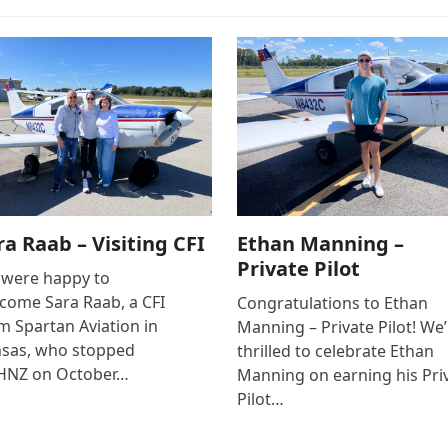
ra Raab – Visiting CFI
Ethan Manning –
Private Pilot
were happy to
come Sara Raab, a CFI
Congratulations to Ethan
m Spartan Aviation in
Manning – Private Pilot! We’
sas, who stopped
thrilled to celebrate Ethan
HNZ on October…
Manning on earning his Pri
Pilot…