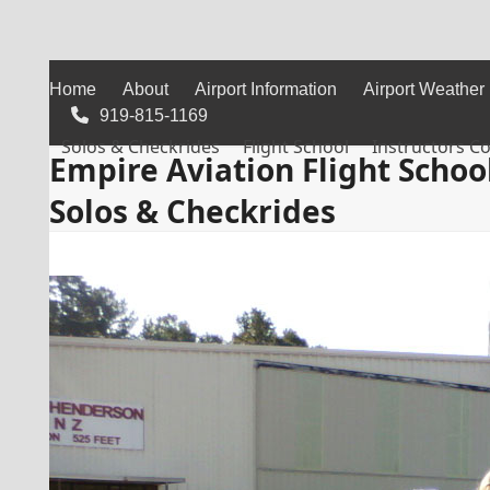
Skip
to
content
Home
About
Airport Information
Airport Weather
919-815-1169
Solos & Checkrides
Flight School
Instructors C
Empire Aviation Flight Schoo
Solos & Checkrides