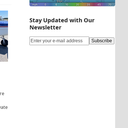
Stay Updated with Our
Newsletter
re
vate