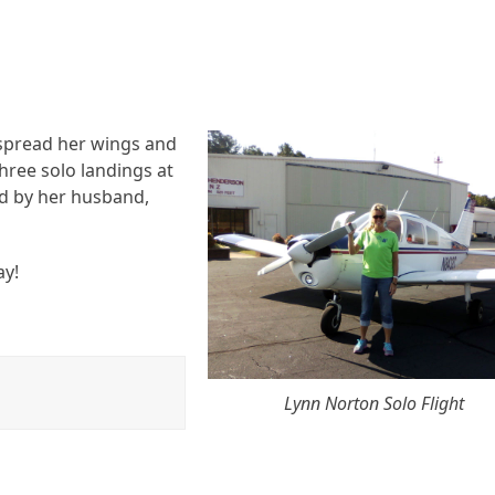
spread her wings and
hree solo landings at
d by her husband,
ay!
Lynn Norton Solo Flight