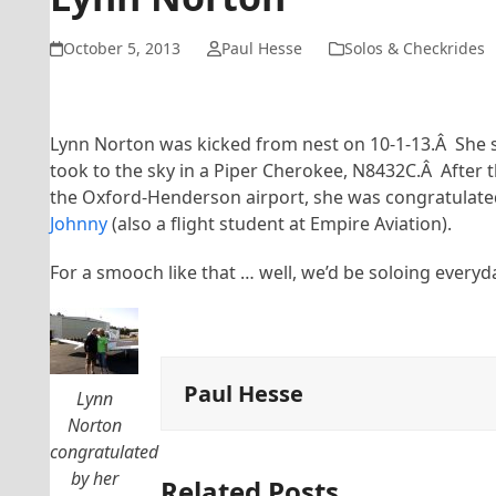
October 5, 2013
Paul Hesse
Solos & Checkrides
Lynn Norton was kicked from nest on 10-1-13.Â She 
took to the sky in a Piper Cherokee, N8432C.Â After t
the Oxford-Henderson airport, she was congratulate
Johnny
(also a flight student at Empire Aviation).
For a smooch like that … well, we’d be soloing everyd
Paul Hesse
Lynn
Norton
congratulated
by her
Related Posts