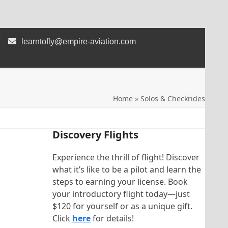
learntofly@empire-aviation.com
Home
»
Solos & Checkrides
Discovery Flights
Experience the thrill of flight! Discover
what it’s like to be a pilot and learn the
steps to earning your license. Book
your introductory flight today—just
$120 for yourself or as a unique gift.
Click
here
for details!