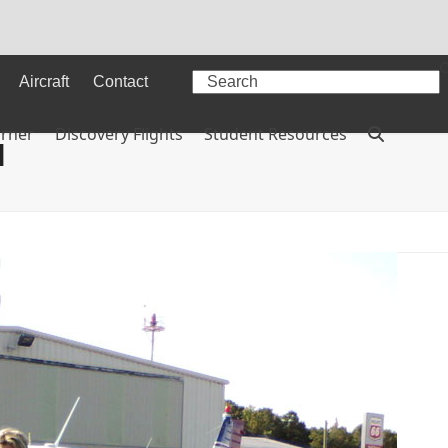
Search
Aircraft
Contact
orner
Discovery Flights
Student Resources
l