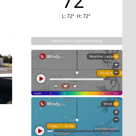
72
L:
72
°
H:
72
°
Last updated: 4:16 am
Weather from OpenWeatherMap