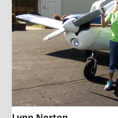
Lynn Norton