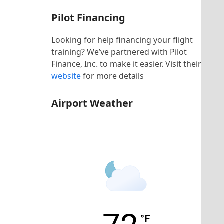
Pilot Financing
Looking for help financing your flight
training? We’ve partnered with Pilot
Finance, Inc. to make it easier. Visit their
website
for more details
Airport Weather
KHNZ Airport
°F