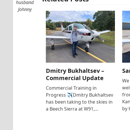
husband
Johnny
Dmitry Bukhaltsev –
Sa
Commercial Update
We 
wel
Commercial Training in
fro
Progress ✈️Dmitry Bukhaltsev
Kan
has been taking to the skies in
by 
a Beech Sierra at W91,…