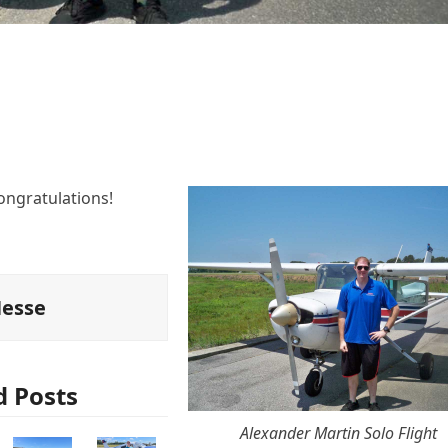
ongratulations!
Hesse
d Posts
Alexander Martin Solo Flight