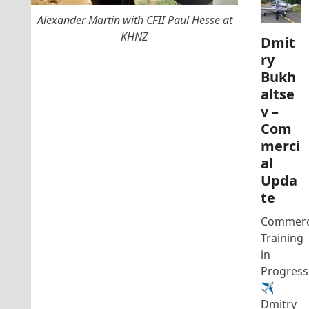
Alexander Martin with CFII Paul Hesse at
KHNZ
Dmit
ry
Bukh
altse
v –
Com
merci
al
Upda
te
Commerc
Training
in
Progress
✈️
Dmitry