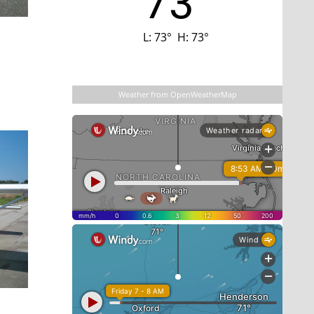
73
L:
73
°
H:
73
°
Last updated: 4:44 am
Weather from OpenWeatherMap