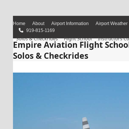
Skip
to
content
Home
About
Airport Information
Airport Weather
919-815-1169
Solos & Checkrides
Flight School
Instructors C
Empire Aviation Flight Schoo
Solos & Checkrides