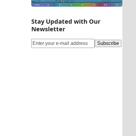
Stay Updated with Our
Newsletter