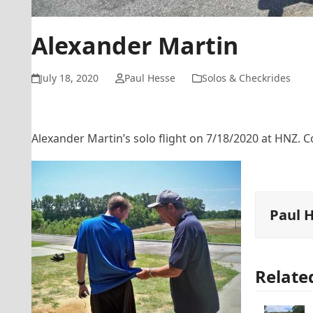
Alexander Martin
July 18, 2020
Paul Hesse
Solos & Checkrides
Alexander Martin’s solo flight on 7/18/2020 at HNZ. C
Paul 
Relate