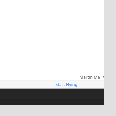
Martin Ma
next
Start Flying
post: