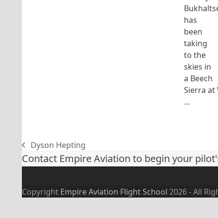
Bukhalts
has
been
taking
to the
skies in
a Beech
Sierra at
…
Dyson Hepting
previous
Contact Empire Aviation to begin your pilot'
post:
Copyright
Empire Aviation Flight School
2026 - All Ri