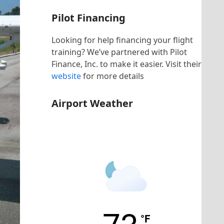
Pilot Financing
Looking for help financing your flight
training? We’ve partnered with Pilot
Finance, Inc. to make it easier. Visit their
website
for more details
Airport Weather
KHNZ Airport
°F