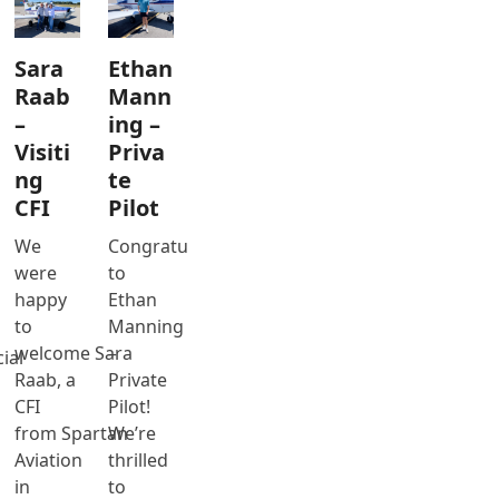
Sara
Ethan
Raab
Mann
–
ing –
Visiti
Priva
ng
te
CFI
Pilot
We
Congratulations
were
to
happy
Ethan
to
Manning
welcome Sara
–
ial
Raab, a
Private
CFI
Pilot!
from Spartan
We’re
Aviation
thrilled
in
to