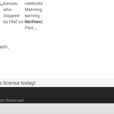
Kansas,
celebrate Ethan
ev
who
Manning on
stopped
earning
by HNZ on October…
his Private
Pilot…
 W91,
s license today!
ghts Reserved