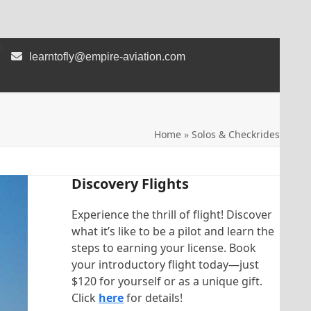
learntofly@empire-aviation.com
Home
»
Solos & Checkrides
Discovery Flights
Experience the thrill of flight! Discover
what it’s like to be a pilot and learn the
steps to earning your license. Book
your introductory flight today—just
$120 for yourself or as a unique gift.
Click
here
for details!