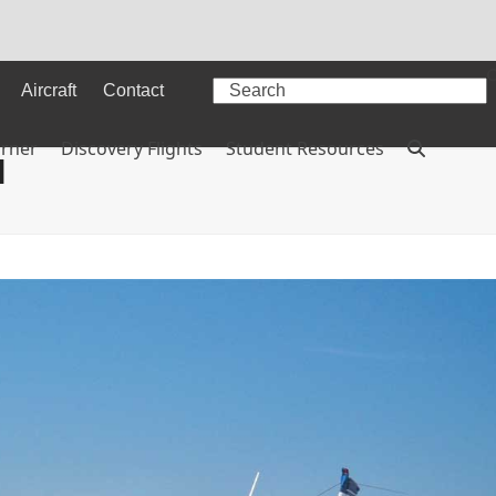
Search
Aircraft
Contact
orner
Discovery Flights
Student Resources
l